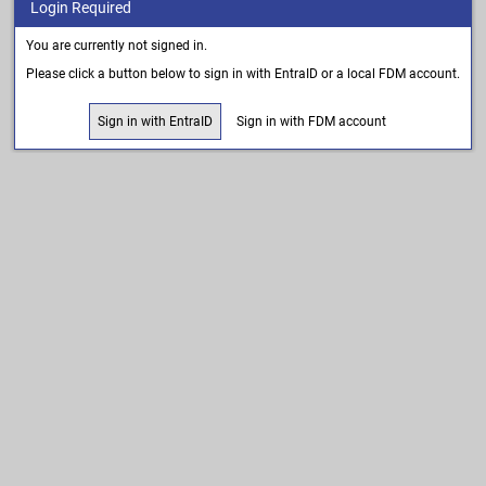
Login Required
You are currently not signed in.
Please click a button below to sign in with EntraID or a local FDM account.
Sign in with EntraID
Sign in with FDM account